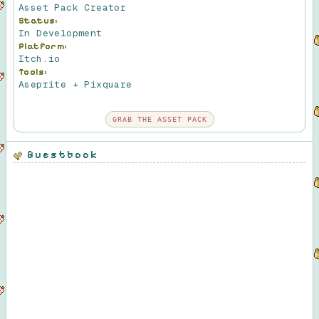
Asset Pack Creator
Status:
In Development
Platform:
Itch.io
Tools:
Aseprite + Pixquare
GRAB THE ASSET PACK
Guestbook