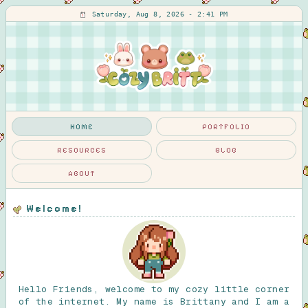
Saturday, Aug 8, 2026 - 2:41 PM
HOME
PORTFOLIO
RESOURCES
BLOG
ABOUT
Welcome!
Hello Friends, welcome to my cozy little corner
of the internet. My name is Brittany and I am a