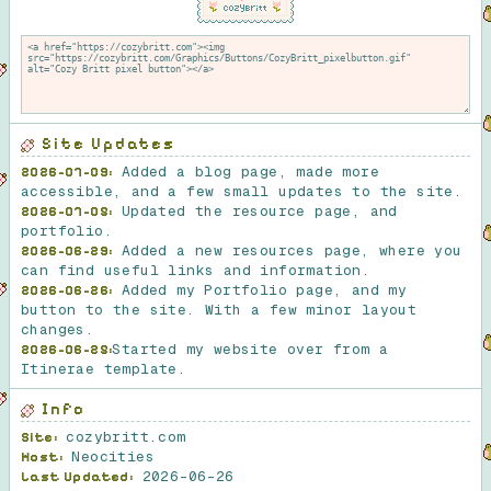
Site Updates
Added a blog page, made more
2026-07-09:
accessible, and a few small updates to the site.
Updated the resource page, and
2026-07-05:
portfolio.
Added a new resources page, where you
2026-06-29:
can find useful links and information.
Added my Portfolio page, and my
2026-06-26:
button to the site. With a few minor layout
changes.
Started my website over from a
2026-06-25:
Itinerae template.
Info
cozybritt.com
Site:
Neocities
Host:
2026-06-26
Last Updated: