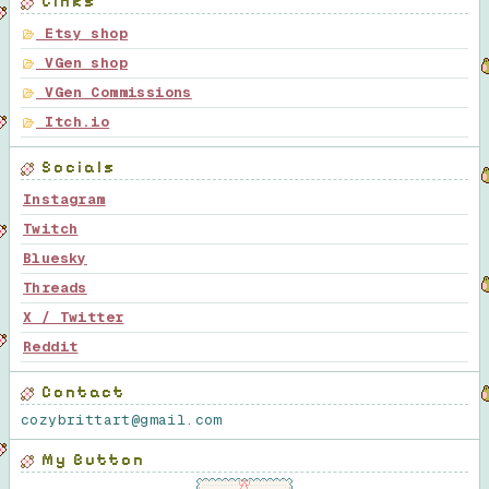
Links
Etsy shop
VGen shop
VGen Commissions
Itch.io
Socials
Instagram
Twitch
Bluesky
Threads
X / Twitter
Reddit
Contact
cozybrittart@gmail.com
My Button