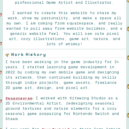
professional Game Artist and Illustrator.
I wanted to create this website to share my
work, show my personality, and make a space all
my own. I am coming from squarespace, and really
wanted to pull away from website builders, and a
generic website feel. You will see cute pixel
art, cozy illustrations, game art, nature, and
lots of whimsy!
Work History
I have been working in the game industry for 3+
years. I started learning game development in
2022 by coding my own mobile game and designing
its artwork, then continued building my skills
through indie projects, game assets, freelance
2D game art, design, and pixel art.
I worked with Kitewing Studio as a
Seasonspree
:
2D Environmental Artist, redesigning seasonal
ground textures and nature elements for a cozy
seasonal game preparing for Nintendo Switch and
Steam.