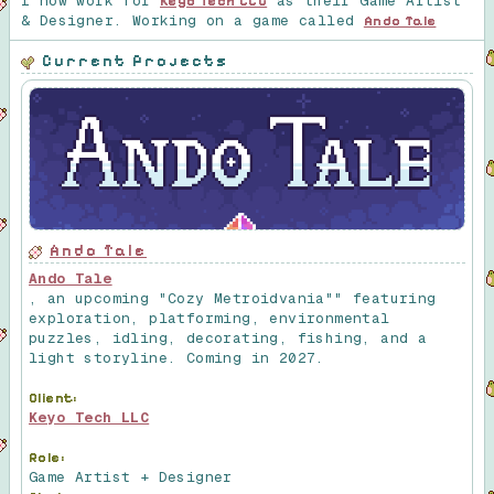
I now work for
as their Game Artist
Keyo Tech LLC
& Designer. Working on a game called
Ando Tale
Current Projects
Ando Tale
Ando Tale
, an upcoming "Cozy Metroidvania"" featuring
exploration, platforming, environmental
puzzles, idling, decorating, fishing, and a
light storyline. Coming in 2027.
Client:
Keyo Tech LLC
Role:
Game Artist + Designer