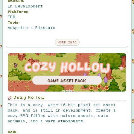
Status:
In Development
Platform:
TBR
Tools:
Aesprite + Pixquare
MORE INFO
Cozy Hollow
This is a cozy, warm 16-bit pixel art asset
pack, and is still in development. Create a
cozy RPG filled with nature assets, cute
animals, and a warm atmosphere.
Role: