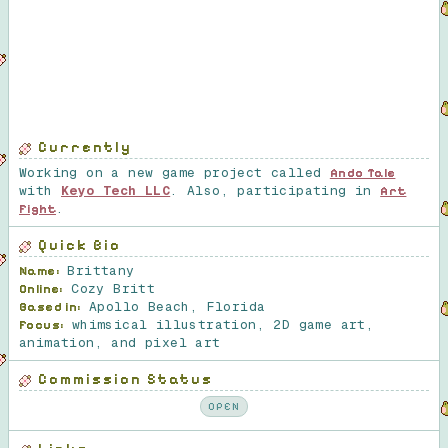
Currently
Working on a new game project called
Ando Tale
with
Keyo Tech LLC
. Also, participating in
Art
.
Fight
Quick Bio
Brittany
Name:
Cozy Britt
Online:
Apollo Beach, Florida
Based in:
whimsical illustration, 2D game art,
Focus:
animation, and pixel art
Commission Status
OPEN